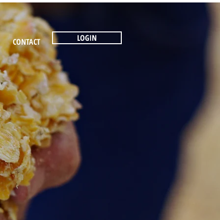
LOGIN
CONTACT
N