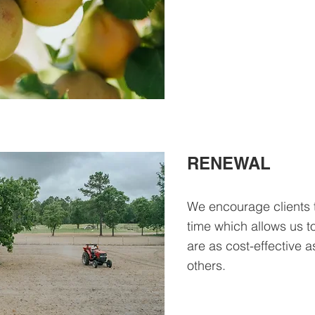
RENEWAL
We encourage clients 
time which allows us t
are as cost-effective a
others.