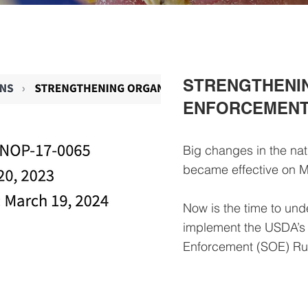
STRENGTHENI
ENFORCEMENT 
Big changes in the nat
became effective on M
Now is the time to und
implement the USDA’s
Enforcement (SOE) R