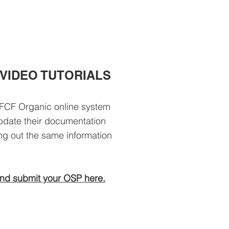
VIDEO TUTORIALS
FCF Organic online system
 update their documentation
ling out the same information
nd submit your OSP here.