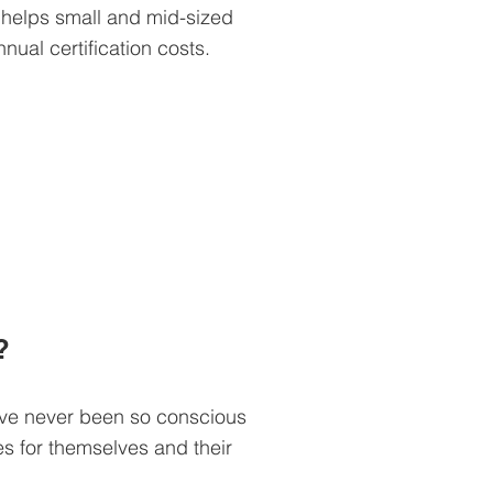
 helps small and mid-sized
nual certification costs.
?
ve never been so conscious
es for themselves and their