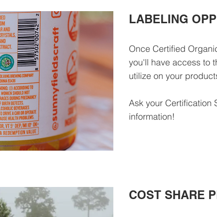
LABELING OPP
Once Certified Organ
you'll have access to
utilize on your produc
Ask your Certification 
information!
COST SHARE 