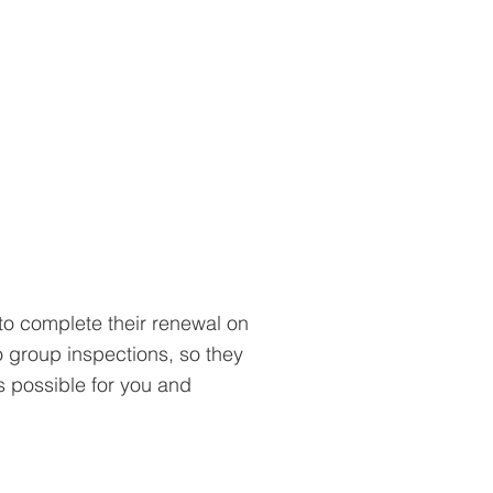
to complete their renewal on
o group inspections, so they
s possible for you and