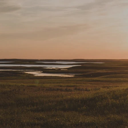
DY TO GET STAR