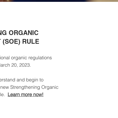
NG ORGANIC
(SOE) RULE
ional organic regulations
arch 20, 2023.
erstand and begin to
 new Strengthening Organic
ule.
Learn more now!