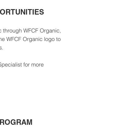
ORTUNITIES
ic through WFCF Organic,
 the WFCF Organic logo to
ts.
Specialist for more
PROGRAM