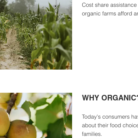
Cost share assistance
organic farms afford an
WHY ORGANIC
Today's consumers ha
about their food choic
families.