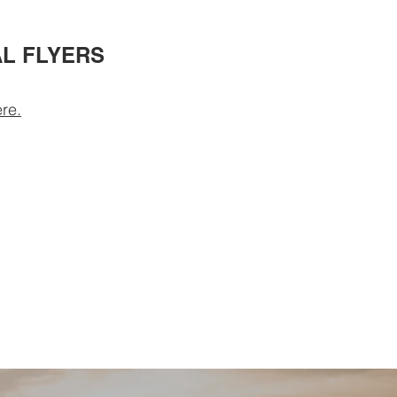
L FLYERS
re.