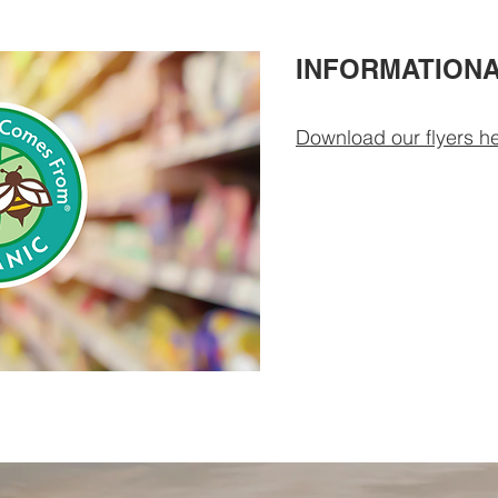
INFORMATIONA
Download our flyers he