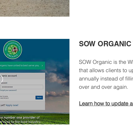
SOW ORGANIC 
SOW Organic is the W
that allows clients to
annually instead of fil
over and over again.
Learn how to update a