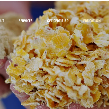
UT
SERVICES
GET CERTIFIED
EDUCATION
EDUCATIO