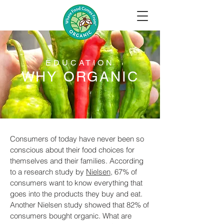
EDUCATION
WHY ORGANIC
Consumers of today have never been so
conscious about their food choices for
themselves and their families. According
to a research study by
Nielsen
, 67% of
consumers want to know everything that
goes into the products they buy and eat.
Another Nielsen study showed that 82% of
consumers bought organic. What are