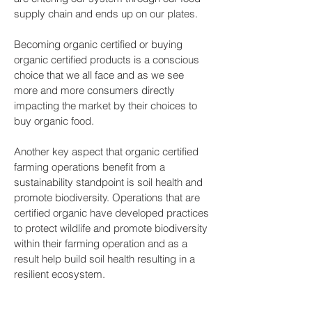
supply chain and ends up on our plates.
Becoming organic certified or buying
organic certified products is a conscious
choice that we all face and as we see
more and more consumers directly
impacting the market by their choices to
buy organic food.
Another key aspect that organic certified
farming operations benefit from a
sustainability standpoint is soil health and
promote biodiversity. Operations that are
certified organic have developed practices
to protect wildlife and promote biodiversity
within their farming operation and as a
result help build soil health resulting in a
resilient ecosystem.