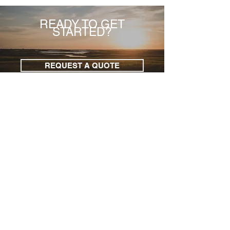
READY TO GET
STARTED?
REQUEST A QUOTE