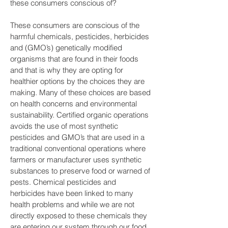
these consumers conscious of?
These consumers are conscious of the
harmful chemicals, pesticides, herbicides
and (GMO’s) genetically modified
organisms that are found in their foods
and that is why they are opting for
healthier options by the choices they are
making. Many of these choices are based
on health concerns and environmental
sustainability. Certified organic operations
avoids the use of most synthetic
pesticides and GMO’s that are used in a
traditional conventional operations where
farmers or manufacturer uses synthetic
substances to preserve food or warned of
pests. Chemical pesticides and
herbicides have been linked to many
health problems and while we are not
directly exposed to these chemicals they
are entering our system through our food