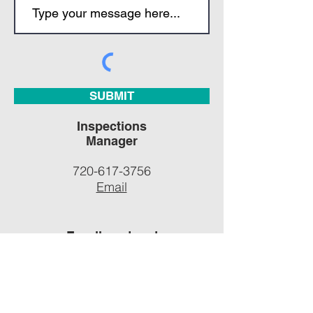
SUBMIT
Inspections
Manager
720-617-3756
Email
Enrollment and
General
Inquiries
701-695-2080
Email