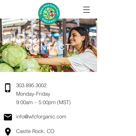
CONTACT
303.895.3002
Monday-Friday
9:00am – 5:00pm (MST)
info@wfcforganic.com
Castle Rock, CO