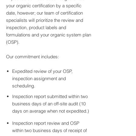
your organic certification by a specific
date, however; our team of certification
specialists will prioritize the review and
inspection, product labels and
formulations and your organic system plan
(OSP).
Our commitment includes:
Expedited review of your OSP,
inspection assignment and
scheduling.
Inspection report submitted within two
business days of an off-site audit (10
days on average when not expedited.)
Inspection report review and OSP
within two business days of receipt of