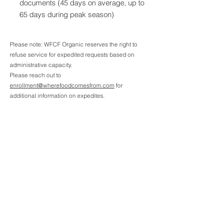
documents (45 days on average, up to
65 days during peak season)
Please note: WFCF Organic reserves the right to
refuse service for expedited requests based on
administrative capacity.
Please reach out to
enrollment@wherefoodcomesfrom.com
for
additional information on expedites.