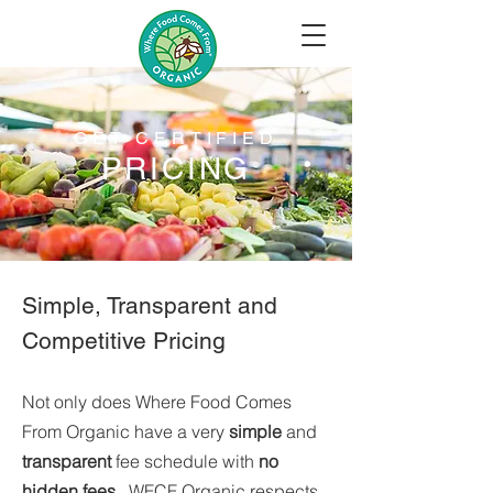
GET CERTIFIED
PRICING
Simple, Transparent and
Competitive Pricing
Not only does Where Food Comes
From Organic have a very
simple
and
transparent
fee schedule with
no
hidden fees.
WFCF Organic respects