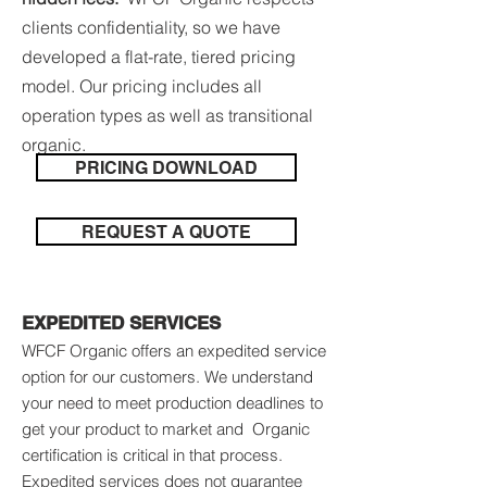
clients confidentiality, so we have
developed a flat-rate, tiered pricing
model. Our pricing includes all
operation types as well as transitional
organic.
PRICING DOWNLOAD
REQUEST A QUOTE
EXPEDITED SERVICES
WFCF Organic offers an expedited service
option for our customers. We understand
your need to meet production deadlines to
get your product to market and Organic
certification is critical in that process.
Expedited services does not guarantee