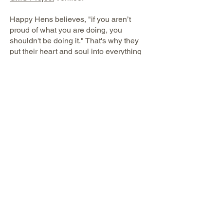
Happy Hens believes, "if you aren’t
proud of what you are doing, you
shouldn't be doing it." That's why they
put their heart and soul into everything
they do to make their pasture raised
hens are as happy as possible.