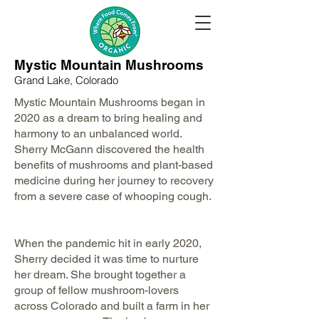
Mystic Mountain Mushrooms
Grand Lake, Colorado
The WFCF Storybit video series
features farmers and ranchers
Mystic Mountain Mushrooms began in
committed to feeding the world
2020 as a dream to bring healing and
and leaving their land better than
harmony to an unbalanced world.
how they found it.
Sherry McGann discovered the health
Listen to their stories now!
benefits of mushrooms and plant-based
medicine during her journey to recovery
Meeting American
from a severe case of whooping cough.
Farmers & Ranchers
When the pandemic hit in early 2020,
Sherry decided it was time to nurture
her dream. She brought together a
group of fellow mushroom-lovers
across Colorado and built a farm in her