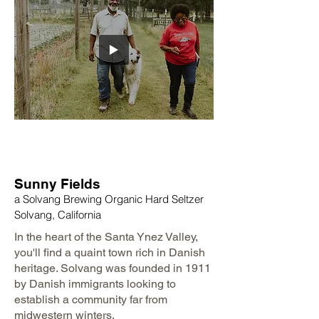
Sunny Fields
a Solvang Brewing Organic Hard Seltzer
Solvang, California
In the heart of the Santa Ynez Valley,
you'll find a quaint town rich in Danish
heritage. Solvang was founded in 1911
by Danish immigrants looking to
establish a community far from
midwestern winters.