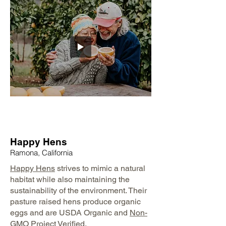
Happy Hens
Ramona, California
Happy Hens
strives to mimic a natural
habitat while also maintaining the
sustainability of the environment. Their
pasture raised hens produce organic
eggs and are USDA Organic and
Non-
GMO Project
Verified.