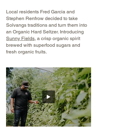
Local residents Fred Garcia and
Stephen Renfrow decided to take
Solvangs traditions and turn them into
an Organic Hard Seltzer. Introducing
Sunny Fields
, a crisp organic spirit
brewed with superfood sugars and
fresh organic fruits.