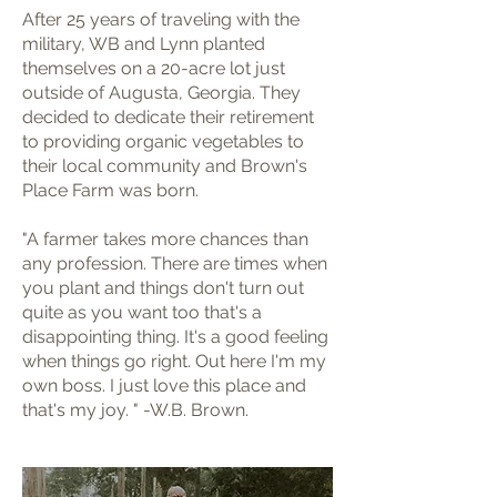
After 25 years of traveling with the
military, WB and Lynn planted
themselves on a 20-acre lot just
outside of Augusta, Georgia. They
decided to dedicate their retirement
to providing organic vegetables to
their local community and Brown's
Place Farm was born.
"A farmer takes more chances than
any profession. There are times when
you plant and things don't turn out
quite as you want too that's a
disappointing thing. It's a good feeling
when things go right. Out here I'm my
own boss. I just love this place and
that's my joy. " -W.B. Brown.