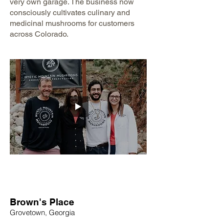
very own garage. The business now
consciously cultivates culinary and
medicinal mushrooms for customers
across Colorado.
Brown's Place
Grovetown, Georgia