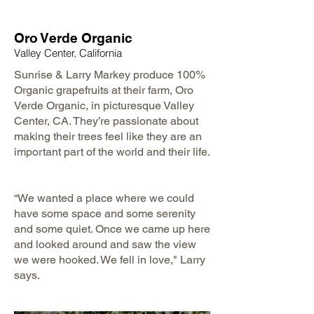
Oro Verde Organic
Valley Center, California
Sunrise & Larry Markey produce 100%
Organic grapefruits at their farm, Oro
Verde Organic, in picturesque Valley
Center, CA. They’re passionate about
making their trees feel like they are an
important part of the world and their life.
​
“We wanted a place where we could
have some space and some serenity
and some quiet. Once we came up here
and looked around and saw the view
we were hooked. We fell in love," Larry
says.